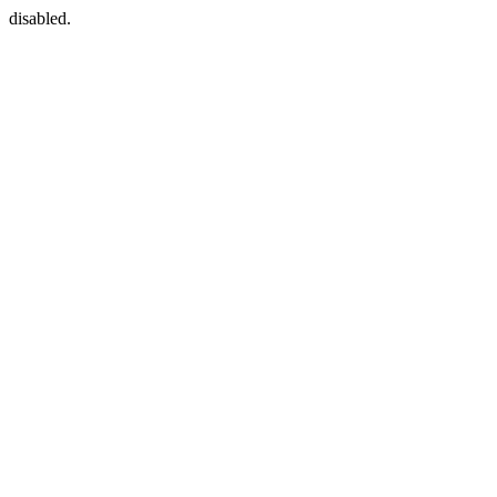
disabled.